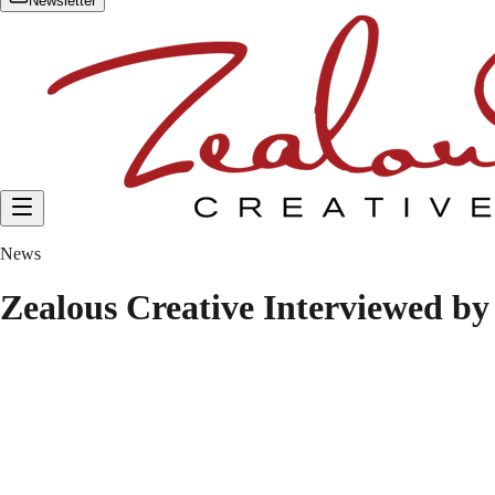
Newsletter
News
Zealous Creative Interviewed b