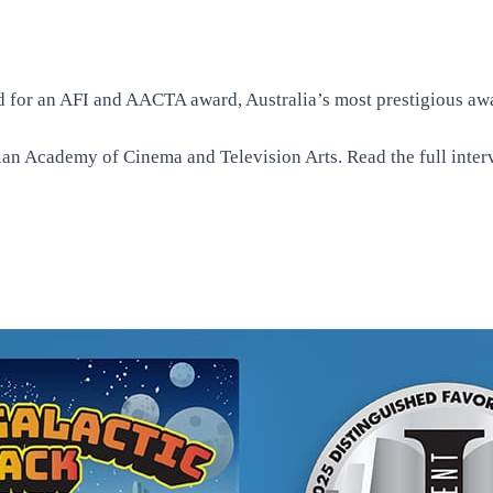
 for an AFI and AACTA award, Australia’s most prestigious awar
alian Academy of Cinema and Television Arts. Read the
full inte