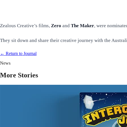
Zealous Creative’s films,
Zero
and
The Maker
, were nominated
They sit down and share their creative journey with the Austr
← Return to
Journal
News
More Stories