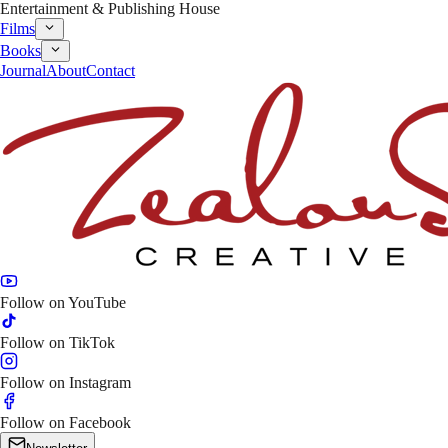
Entertainment & Publishing House
Films
Books
Journal
About
Contact
Follow on
YouTube
Follow on
TikTok
Follow on
Instagram
Follow on
Facebook