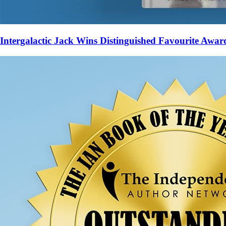
Intergalactic Jack Wins Distinguished Favourite Awar