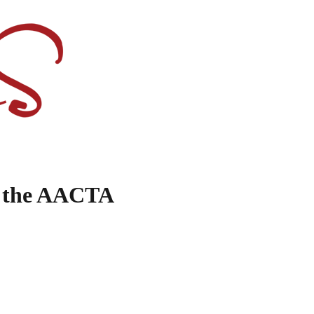
y the AACTA