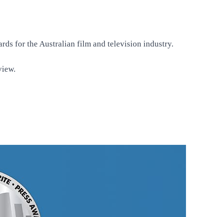
ds for the Australian film and television industry.
rview
.