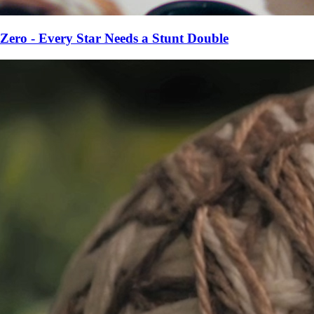
Zero - Every Star Needs a Stunt Double