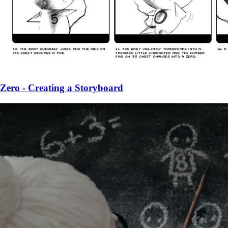
Zero - Creating a Storyboard