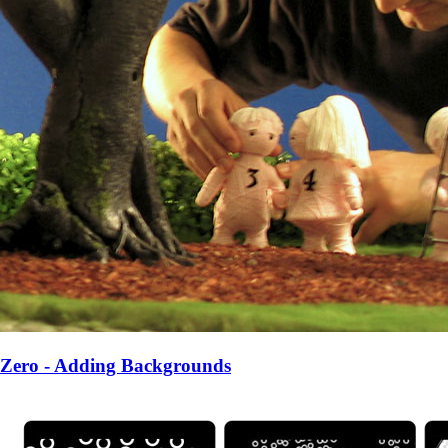
Zero - Adding Backgrounds