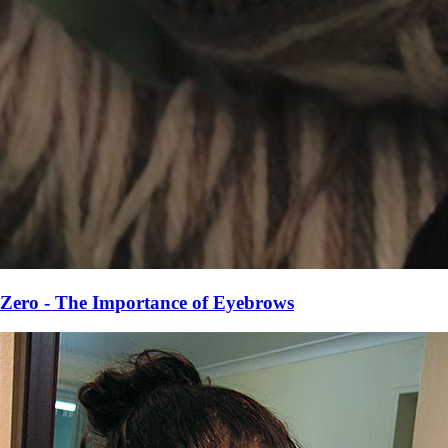
Zero - The Importance of Eyebrows