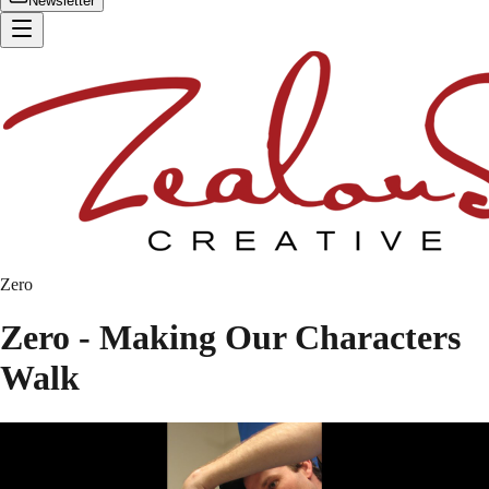
Newsletter
Zero
Zero - Making Our Characters
Walk