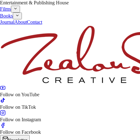
Entertainment & Publishing House
Films
Books
Journal
About
Contact
Follow on
YouTube
Follow on
TikTok
Follow on
Instagram
Follow on
Facebook