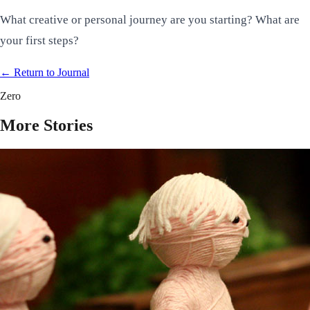
What creative or personal journey are you starting? What are
your first steps?
← Return to
Journal
Zero
More Stories