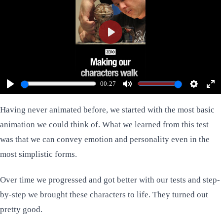
Play
00:27
Play
Mute
Settings
Ent
ful
Having never animated before, we started with the most basic
animation we could think of. What we learned from this test
was that we can convey emotion and personality even in the
most simplistic forms.
Over time we progressed and got better with our tests and step-
by-step we brought these characters to life. They turned out
pretty good.