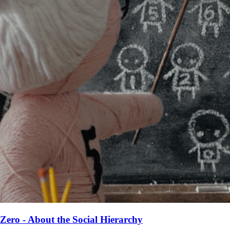
Zero - About the Social Hierarchy