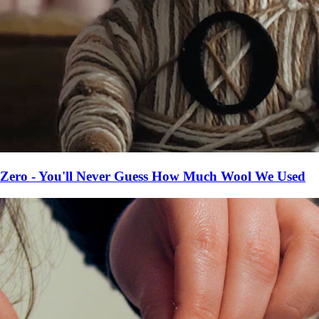
Zero - You'll Never Guess How Much Wool We Used