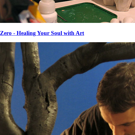
Zero - Healing Your Soul with Art