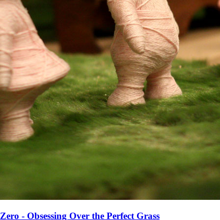
Zero - Obsessing Over the Perfect Grass