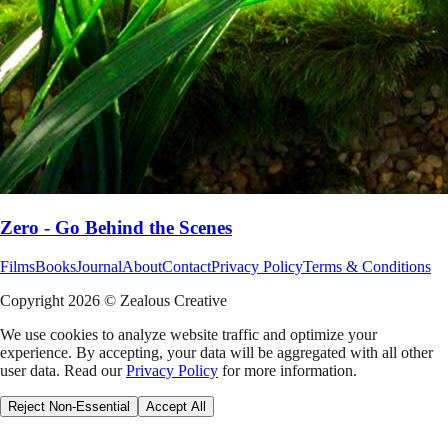
Zero - Go Behind the Scenes
Films
Books
Journal
About
Contact
Privacy Policy
Terms & Conditions
Copyright
2026
© Zealous Creative
We use cookies to analyze website traffic and optimize your
experience. By accepting, your data will be aggregated with all other
user data. Read our
Privacy Policy
for more information.
Reject Non-Essential
Accept All