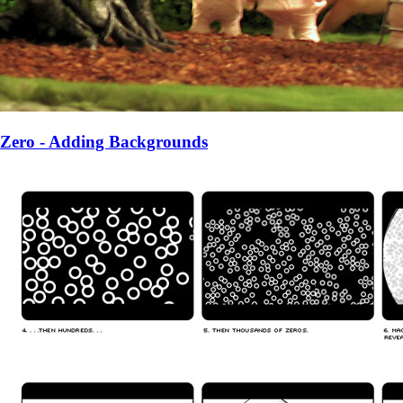
Zero - Adding Backgrounds