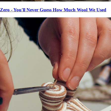
Zero - You'll Never Guess How Much Wool We Used