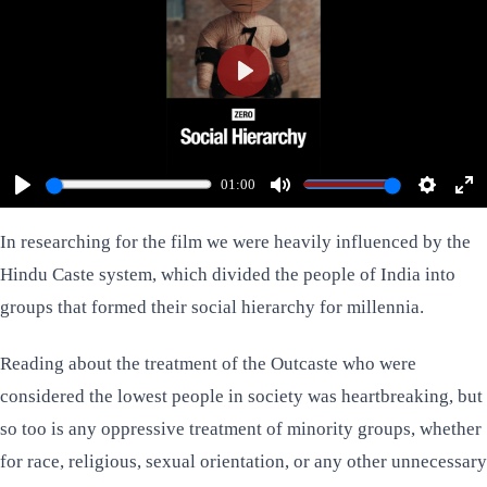
Play
01:00
Play
Mute
Settings
Ent
ful
In researching for the film we were heavily influenced by the
Hindu Caste system, which divided the people of India into
groups that formed their social hierarchy for millennia.
Reading about the treatment of the Outcaste who were
considered the lowest people in society was heartbreaking, but
so too is any oppressive treatment of minority groups, whether
for race, religious, sexual orientation, or any other unnecessary