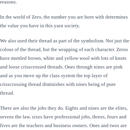
reasons.
In the world of
Zero
, the number you are born with determines
the value you have in this yarn society.
We also used their thread as part of the symbolism. Not just the
colour of the thread, but the wrapping of each character. Zeros
have mottled brown, white and yellow wool with lots of knots
and loose crisscrossed threads. Ones through nines are pink
and as you move up the class system the top layer of
crisscrossing thread diminishes with nines being of pure
thread.
There are also the jobs they do. Eights and nines are the elites,
sevens the law, sixes have professional jobs, threes, fours and
fives are the teachers and business owners. Ones and twos are