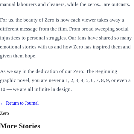
manual labourers and cleaners, while the zeros... are outcasts.
For us, the beauty of Zero is how each viewer takes away a
different message from the film. From broad sweeping social
injustices to personal struggles. Our fans have shared so many
emotional stories with us and how Zero has inspired them and
given them hope.
As we say in the dedication of our
Zero: The Beginning
graphic novel, you are never a 1, 2, 3, 4, 5, 6, 7, 8, 9, or even a
10 — we are all infinite in design.
← Return to
Journal
Zero
More Stories