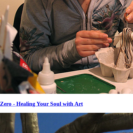
Zero - Healing Your Soul with Art