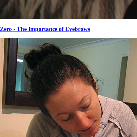
Zero - The Importance of Eyebrows