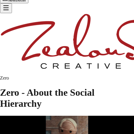
Newsletter
Zero
Zero - About the Social
Hierarchy