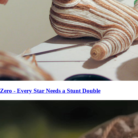
Zero - Every Star Needs a Stunt Double