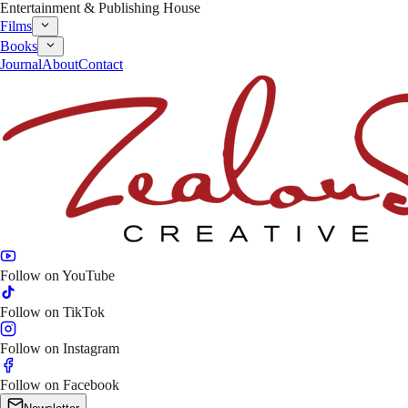
Entertainment & Publishing House
Films
Books
Journal
About
Contact
Follow on
YouTube
Follow on
TikTok
Follow on
Instagram
Follow on
Facebook