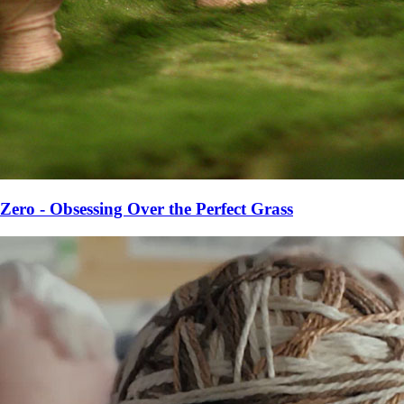
Zero - Obsessing Over the Perfect Grass