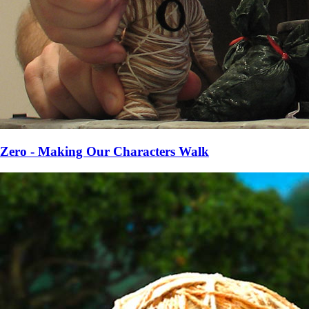
Zero - Making Our Characters Walk