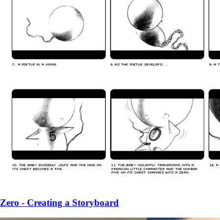
Zero - Creating a Storyboard