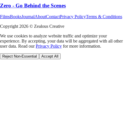
Zero - Go Behind the Scenes
Films
Books
Journal
About
Contact
Privacy Policy
Terms & Conditions
Copyright
2026
© Zealous Creative
We use cookies to analyze website traffic and optimize your
experience. By accepting, your data will be aggregated with all other
user data. Read our
Privacy Policy
for more information.
Reject Non-Essential
Accept All