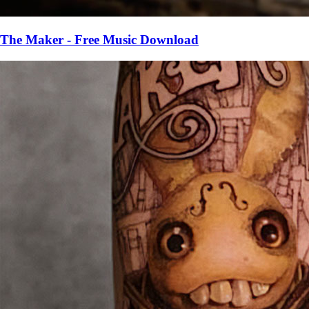
The Maker - Free Music Download