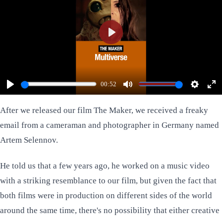
Play
00:52
Play
Mute
Settings
Ent
ful
After we released our film
The Maker
, we received a freaky
email from a cameraman and photographer in Germany named
Artem Selennov
.
He told us that a few years ago, he worked on a music video
with a striking resemblance to our film, but given the fact that
both films were in production on different sides of the world
around the same time, there's no possibility that either creative