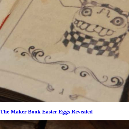
The Maker Book Easter Eggs Revealed