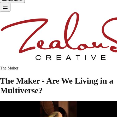
Newsletter
The Maker
The Maker - Are We Living in a
Multiverse?