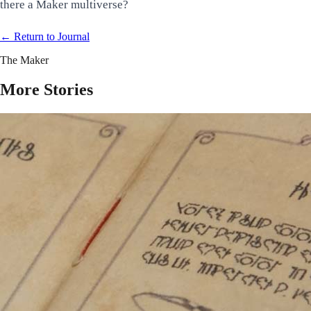
there a Maker multiverse?
← Return to
Journal
The Maker
More Stories