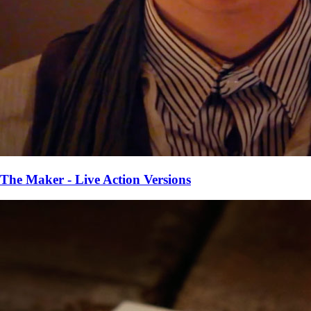
The Maker - Live Action Versions