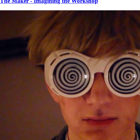
The Maker - Imagining the Workshop