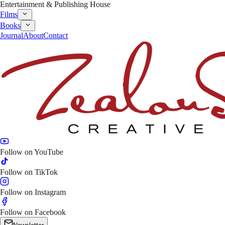
Entertainment & Publishing House
Films
Books
Journal
About
Contact
Follow on
YouTube
Follow on
TikTok
Follow on
Instagram
Follow on
Facebook