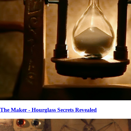
The Maker - Hourglass Secrets Revealed