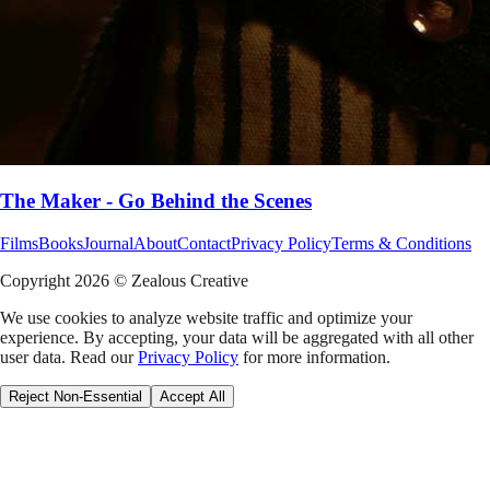
The Maker - Go Behind the Scenes
Films
Books
Journal
About
Contact
Privacy Policy
Terms & Conditions
Copyright
2026
© Zealous Creative
We use cookies to analyze website traffic and optimize your
experience. By accepting, your data will be aggregated with all other
user data. Read our
Privacy Policy
for more information.
Reject Non-Essential
Accept All