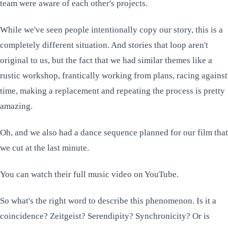
team were aware of each other's projects.
While we've seen people intentionally copy our story, this is a
completely different situation. And stories that loop aren't
original to us, but the fact that we had similar themes like a
rustic workshop, frantically working from plans, racing against
time, making a replacement and repeating the process is pretty
amazing.
Oh, and we also had a dance sequence planned for our film that
we cut at the last minute.
You can watch
their full music video
on YouTube.
So what's the right word to describe this phenomenon. Is it a
coincidence? Zeitgeist? Serendipity? Synchronicity? Or is