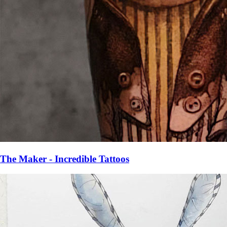
The Maker - Incredible Tattoos