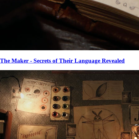
The Maker - Secrets of Their Language Revealed