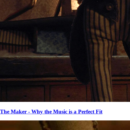
The Maker - Why the Music is a Perfect Fit