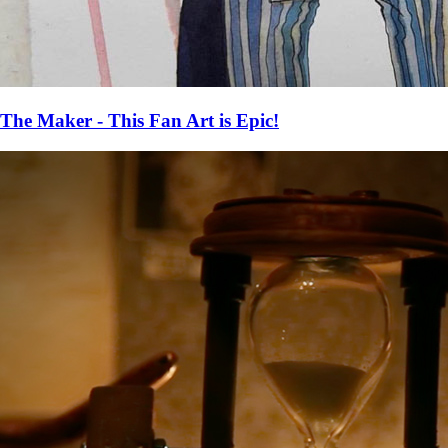
The Maker - This Fan Art is Epic!