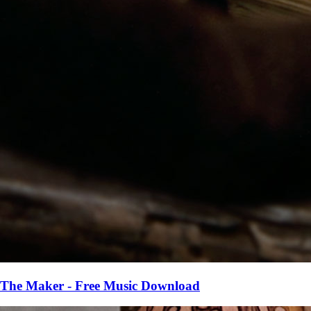
The Maker - Free Music Download