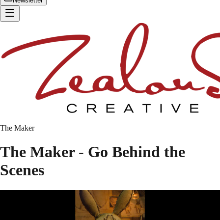
Newsletter
The Maker
The Maker - Go Behind the
Scenes