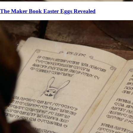
The Maker Book Easter Eggs Revealed