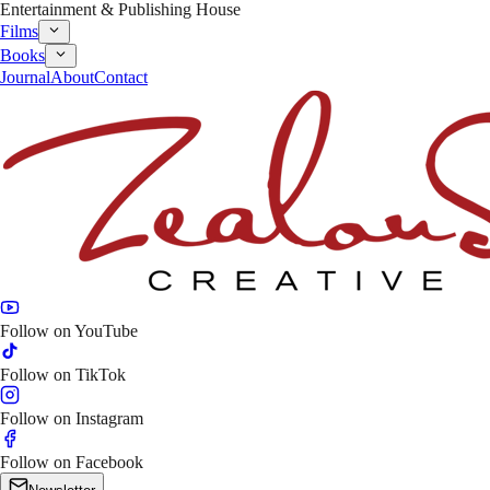
Entertainment & Publishing House
Films
Books
Journal
About
Contact
Follow on
YouTube
Follow on
TikTok
Follow on
Instagram
Follow on
Facebook