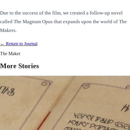
Due to the success of the film, we created a follow-up novel
called
The Magnum Opus
that expands upon the world of The
Makers.
← Return to
Journal
The Maker
More Stories