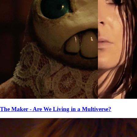
The Maker - Are We Living in a Multiverse?