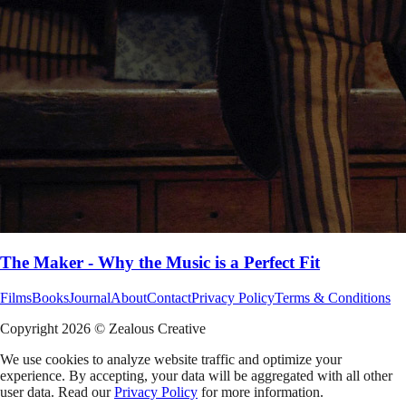
The Maker - Why the Music is a Perfect Fit
Films
Books
Journal
About
Contact
Privacy Policy
Terms & Conditions
Copyright
2026
© Zealous Creative
We use cookies to analyze website traffic and optimize your
experience. By accepting, your data will be aggregated with all other
user data. Read our
Privacy Policy
for more information.