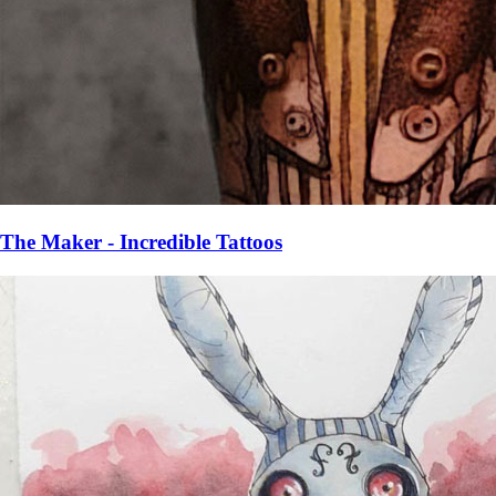
The Maker - Incredible Tattoos