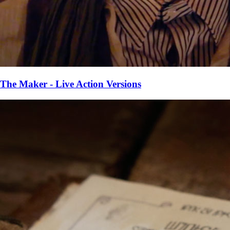
The Maker - Live Action Versions