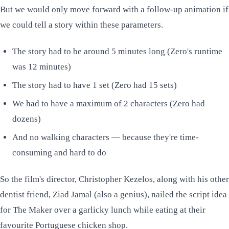
But we would only move forward with a follow-up animation if
we could tell a story within these parameters.
The story had to be around 5 minutes long (Zero's runtime
was 12 minutes)
The story had to have 1 set (Zero had 15 sets)
We had to have a maximum of 2 characters (Zero had
dozens)
And no walking characters — because they're time-
consuming and hard to do
So the film's director, Christopher Kezelos, along with his other
dentist friend, Ziad Jamal (also a genius), nailed the script idea
for
The Maker
over a garlicky lunch while eating at their
favourite Portuguese chicken shop.