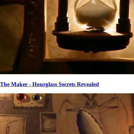
The Maker - Hourglass Secrets Revealed