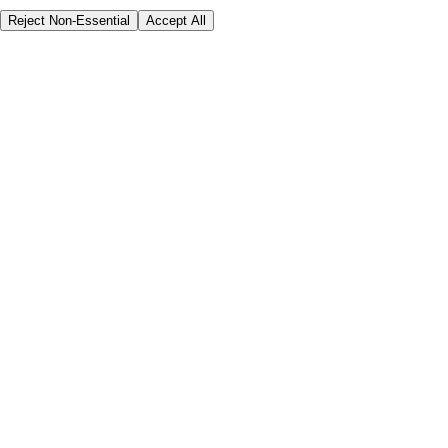
Reject Non-Essential
Accept All