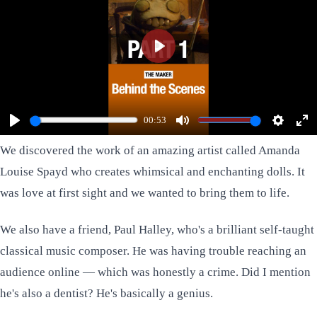
Play
Watch Part 2 Here
00:53
Play
Mute
Settings
Ent
We discovered the work of an amazing artist called
Amanda
ful
Louise Spayd
who creates whimsical and enchanting dolls. It
was love at first sight and we wanted to bring them to life.
We also have a friend,
Paul Halley
, who's a brilliant self-taught
classical music composer. He was having trouble reaching an
audience online — which was honestly a crime. Did I mention
he's also a dentist? He's basically a genius.