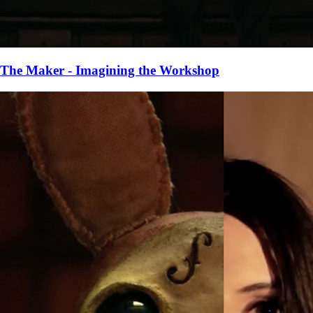
The Maker - Imagining the Workshop