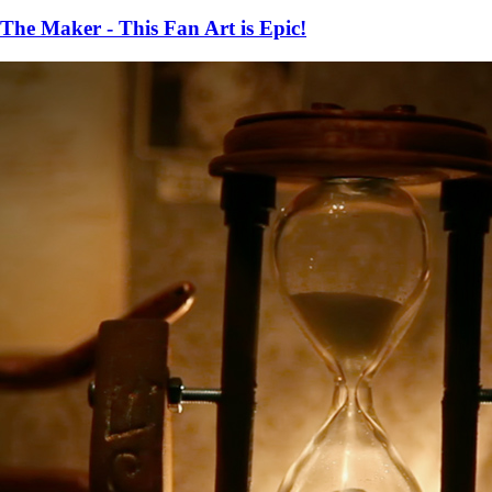
The Maker - This Fan Art is Epic!