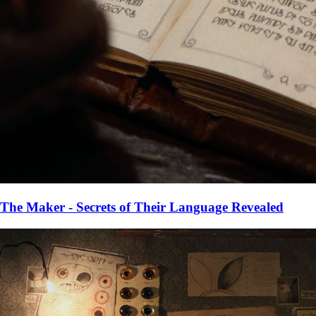
The Maker - Secrets of Their Language Revealed