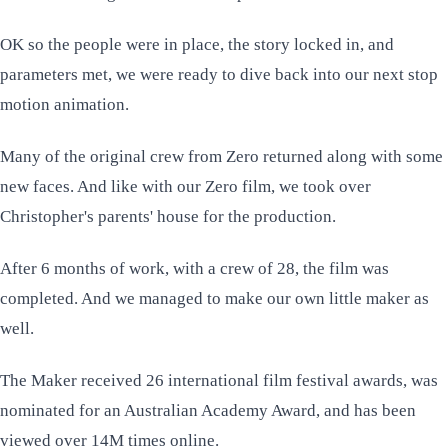
OK so the people were in place, the story locked in, and
parameters met, we were ready to dive back into our next stop
motion animation.
Many of the original crew from
Zero
returned along with some
new faces. And like with our Zero film, we took over
Christopher's parents' house for the production.
After 6 months of work, with a crew of 28, the film was
completed. And we managed to make our own little maker as
well.
The Maker received 26 international film festival awards, was
nominated for an Australian Academy Award, and has been
viewed over 14M times online.